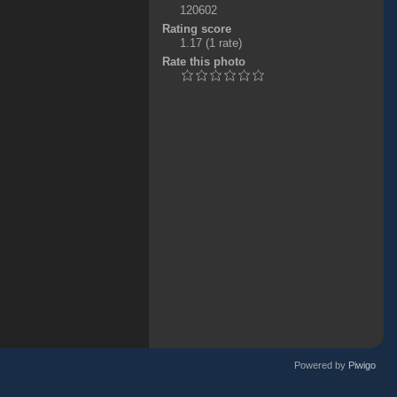
120602
Rating score
1.17
(1 rate)
Rate this photo
Powered by
Piwigo