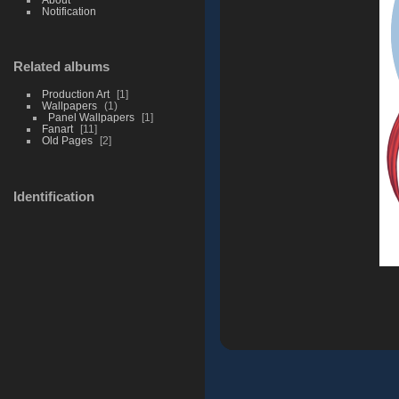
Notification
Related albums
Production Art
1
Wallpapers
1
Panel Wallpapers
1
Fanart
11
Old Pages
2
Identification