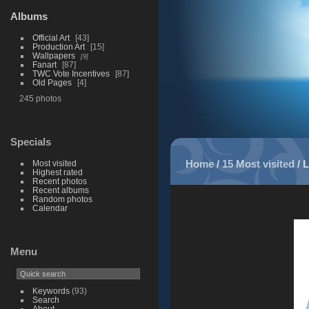
Albums
Official Art
43
Production Art
15
Wallpapers
9
Fanart
87
TWC Vote Incentives
87
Old Pages
4
245 photos
Specials
Home
/
15 Most visited
/
L
Most visited
Highest rated
Recent photos
Recent albums
Random photos
Calendar
Menu
Keywords
(93)
Search
About