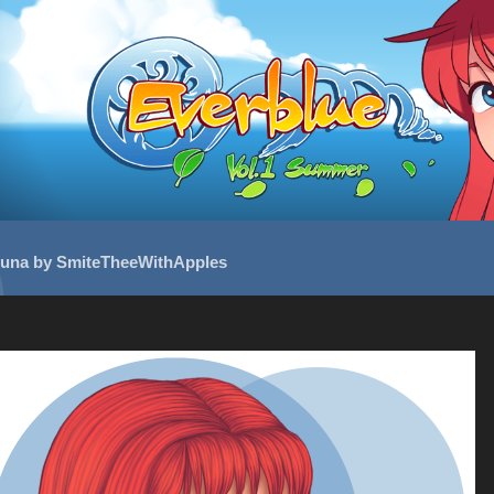
una by SmiteTheeWithApples