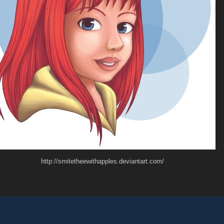
http://smitetheewithapples.deviantart.com/