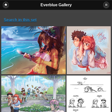
Everblue Gallery
Search in this set