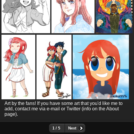
Art by the fans! If you have some art that you'd like me to
add, contact me via e-mail or Twitter (info on the About
page).
1 / 5
Next