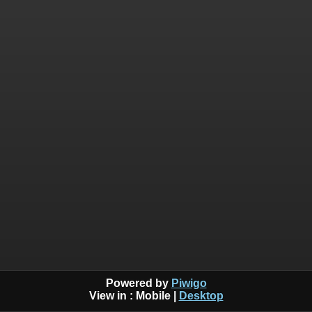
Powered by
Piwigo
View in :
Mobile
|
Desktop