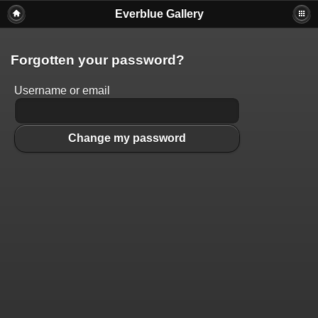
Everblue Gallery
Forgotten your password?
Username or email
Change my password