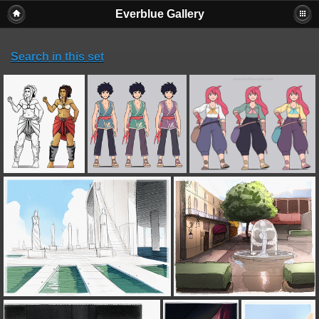
Everblue Gallery
Search in this set