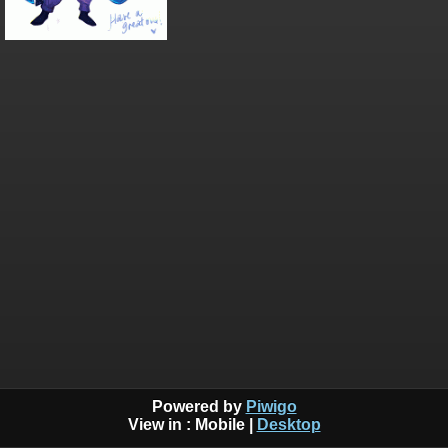
Powered by
Piwigo
View in :
Mobile
|
Desktop