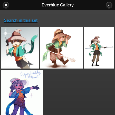
Everblue Gallery
Search in this set