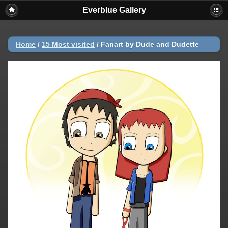
Everblue Gallery
Home
/
15 Most visited
/
Fanart by Dude and Dudette