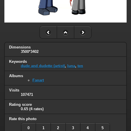
Dimensions
3500*3402
Keywords
dude and dudette (artist)
,
luna
,
ten
Albums
Fanart
Visits
107471
Rating score
0.65
(4 rates)
Rate this photo
0
1
2
3
4
5