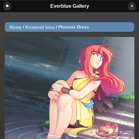
Everblue Gallery
Home
/
Keyword
luna
/
Phoenix Dress