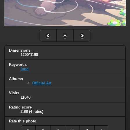
Dimensions
1200*1198
Keywords
luna
Albums
Official Art
Visits
11040
Rating score
2.88
(4 rates)
Rate this photo