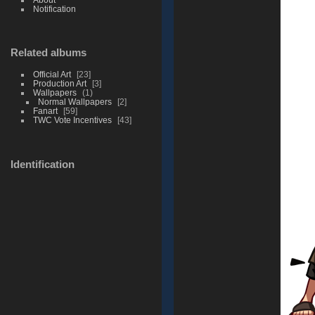
Notification
Related albums
Official Art
23
Production Art
3
Wallpapers
1
Normal Wallpapers
2
Fanart
59
TWC Vote Incentives
43
Identification