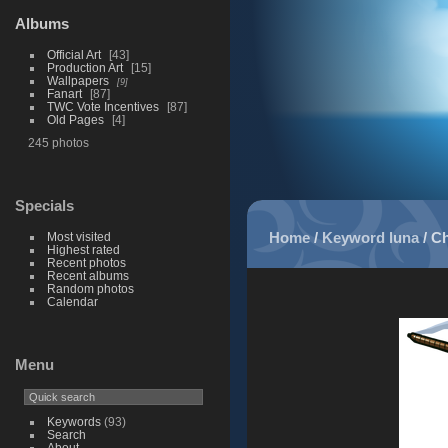
Albums
Official Art
43
Production Art
15
Wallpapers
9
Fanart
87
TWC Vote Incentives
87
Old Pages
4
245 photos
Specials
Home
/
Keyword
luna
/
Ch
Most visited
Highest rated
Recent photos
Recent albums
Random photos
Calendar
Menu
Keywords
(93)
Search
About