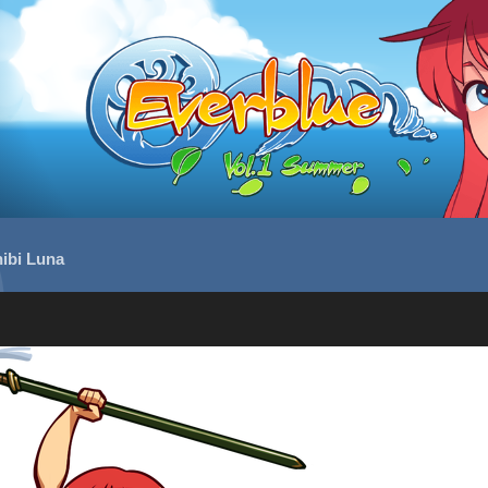
ibi Luna