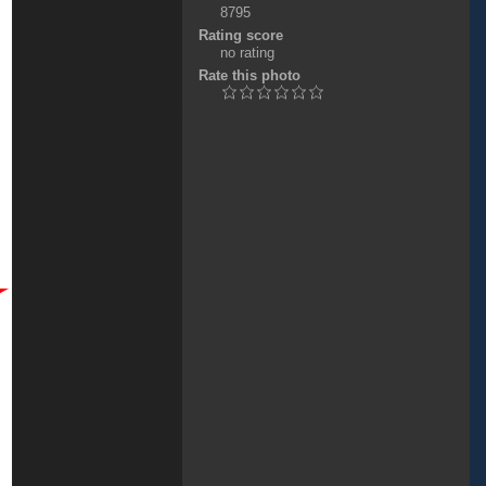
8795
Rating score
no rating
Rate this photo