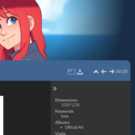
24/130
Dimensions
1059*1236
Keywords
luna
Albums
Official Art
Visits