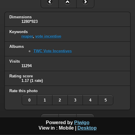
Dimensions
1280*923
Keywords
reaper
,
vote incentive
Albums
TWC Vote Incentives
Visits
11294
Rating score
1.17
(1 rate)
Rate this photo
0
1
2
3
4
5
Powered by
Piwigo
View in :
Mobile
|
Desktop