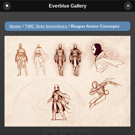
Everblue Gallery
Home
/
TWC Vote Incentives
/
Reaper Armor Concepts