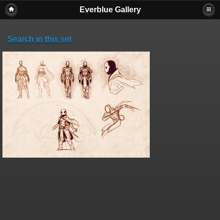
Everblue Gallery
Search in this set