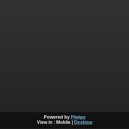
Powered by
Piwigo
View in :
Mobile
|
Desktop