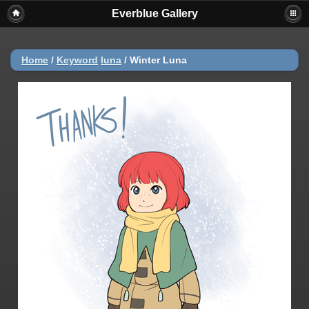
Everblue Gallery
Home
/
Keyword
luna
/
Winter Luna