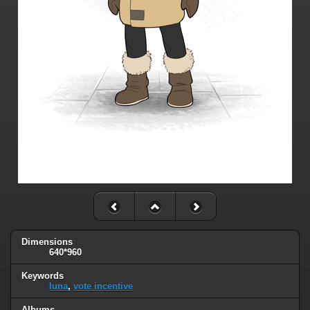
Dimensions
640*960
Keywords
luna
,
vote incentive
Albums