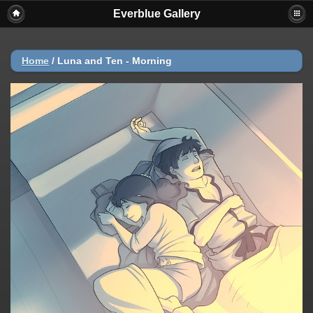
Everblue Gallery
Home
/
Luna and Ten - Morning