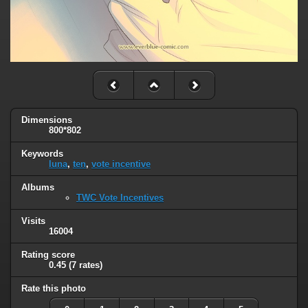
Dimensions
800*802
Keywords
luna
,
ten
,
vote incentive
Albums
TWC Vote Incentives
Visits
16004
Rating score
0.45
(7 rates)
Rate this photo