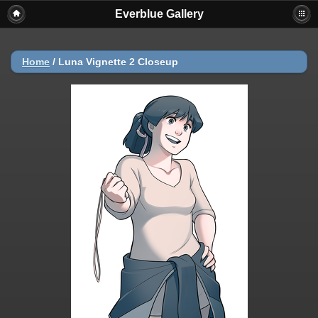
Everblue Gallery
Home
/
Luna Vignette 2 Closeup