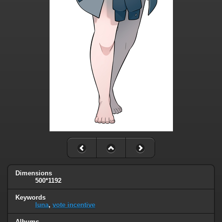
Dimensions
500*1192
Keywords
luna
,
vote incentive
Albums