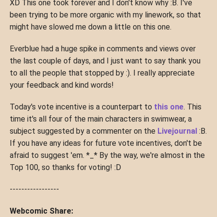
XD This one took forever and I don't know why :B. I've
been trying to be more organic with my linework, so that
might have slowed me down a little on this one.
Everblue had a huge spike in comments and views over
the last couple of days, and I just want to say thank you
to all the people that stopped by :). I really appreciate
your feedback and kind words!
Today's vote incentive is a counterpart to
this one
. This
time it's all four of the main characters in swimwear, a
subject suggested by a commenter on the
Livejournal
:B.
If you have any ideas for future vote incentives, don't be
afraid to suggest 'em. *_* By the way, we're almost in the
Top 100, so thanks for voting! :D
-----------------
Webcomic Share: