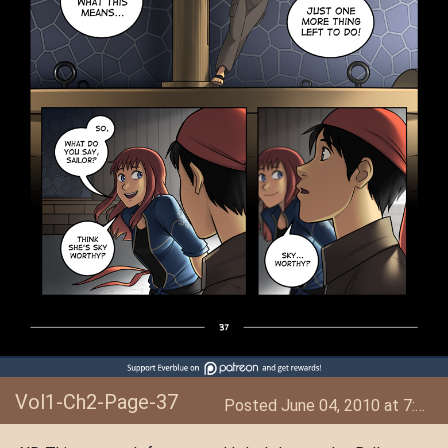
Vol1-Ch2-Page-37
Posted June 04, 2010 at 7:40 AM