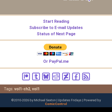
Start Reading
Subscribe to E-mail Updates
Status of Next Page
Or PayPal.me
Tags:
vol1-ch2
,
vol1
©2010-
2026
by Michael Sexton | Updates Fridays | Powered by
ComicControl