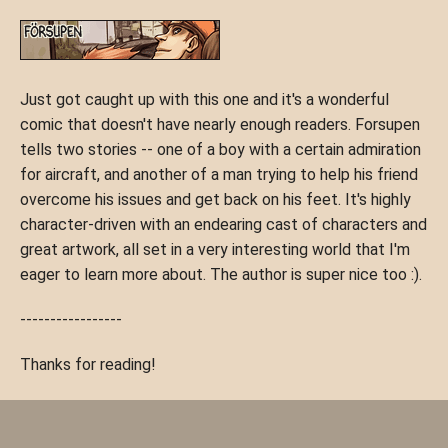
Just got caught up with this one and it's a wonderful
comic that doesn't have nearly enough readers. Forsupen
tells two stories -- one of a boy with a certain admiration
for aircraft, and another of a man trying to help his friend
overcome his issues and get back on his feet. It's highly
character-driven with an endearing cast of characters and
great artwork, all set in a very interesting world that I'm
eager to learn more about. The author is super nice too :).
-----------------
Thanks for reading!