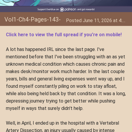
Vol1-Ch4-Pages-143-
Posted June 11, 2026 at 4:34 AM
144
Click here to view the full spread if you're on mobile!
A lot has happened IRL since the last page. I've
mentioned before that I've been struggling with an as yet
unknown medical condition which causes chronic pain and
makes desk/monitor work much harder. In the last couple
years, bills and general living expenses went way up, and I
found myself constantly piling on work to stay afloat,
while also being held back by that condition. It was a long,
depressing journey trying to get better while pushing
myself in ways that surely didn't help.
Well, in April, I ended up in the hospital with a Vertebral
Artery Dissection, an injury usually caused by intense