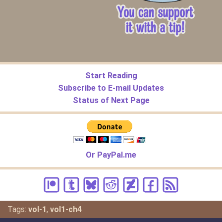
Start Reading
Subscribe to E-mail Updates
Status of Next Page
Or PayPal.me
Tags:
vol-1
,
vol1-ch4