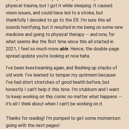
physical trauma, but I got it while sleeping. It caused
vision issues, and could have led to a stroke, but
thankfully I decided to go to the ER. I'm sure this all
sounds horrifying, but it resulted in me being on some new
medicine and going to physical therapy -- and now, for
what seems like the first time since this all started in
2021, I feel so much more
able
. Hence, the double-page
spread update you're looking at now haha.
I've been livestreaming again, and finishing up stacks of
old work. I've learned to temper my optimism because
I've had short stretches of good health before, but
honestly I can't help it this time. I'm stubborn and I want
to keep working on this comic no matter what happens --
it's all I think about when I can't be working on it.
Thanks for reading! I'm pumped to get some momentum
going with the next pages!