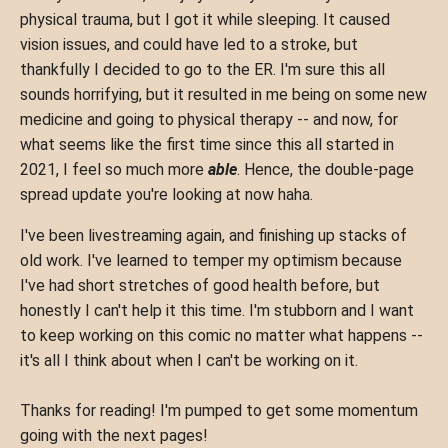
physical trauma, but I got it while sleeping. It caused
vision issues, and could have led to a stroke, but
thankfully I decided to go to the ER. I'm sure this all
sounds horrifying, but it resulted in me being on some new
medicine and going to physical therapy -- and now, for
what seems like the first time since this all started in
2021, I feel so much more
able
. Hence, the double-page
spread update you're looking at now haha.
I've been livestreaming again, and finishing up stacks of
old work. I've learned to temper my optimism because
I've had short stretches of good health before, but
honestly I can't help it this time. I'm stubborn and I want
to keep working on this comic no matter what happens --
it's all I think about when I can't be working on it.
Thanks for reading! I'm pumped to get some momentum
going with the next pages!