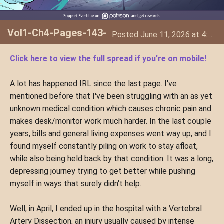
Vol1-Ch4-Pages-143-
Posted June 11, 2026 at 4:34 AM
144
Click here to view the full spread if you're on mobile!
A lot has happened IRL since the last page. I've
mentioned before that I've been struggling with an as yet
unknown medical condition which causes chronic pain and
makes desk/monitor work much harder. In the last couple
years, bills and general living expenses went way up, and I
found myself constantly piling on work to stay afloat,
while also being held back by that condition. It was a long,
depressing journey trying to get better while pushing
myself in ways that surely didn't help.
Well, in April, I ended up in the hospital with a Vertebral
Artery Dissection, an injury usually caused by intense