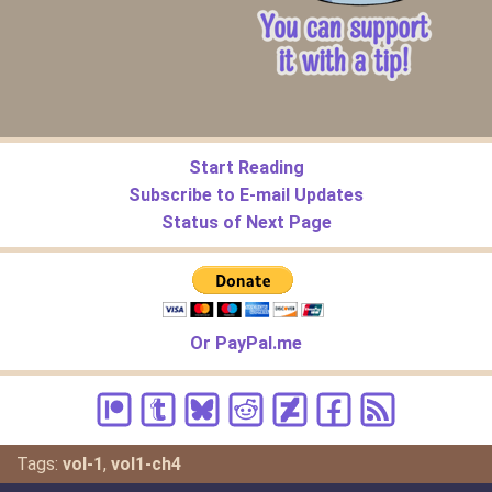
Start Reading
Subscribe to E-mail Updates
Status of Next Page
Or PayPal.me
Tags:
vol-1
,
vol1-ch4