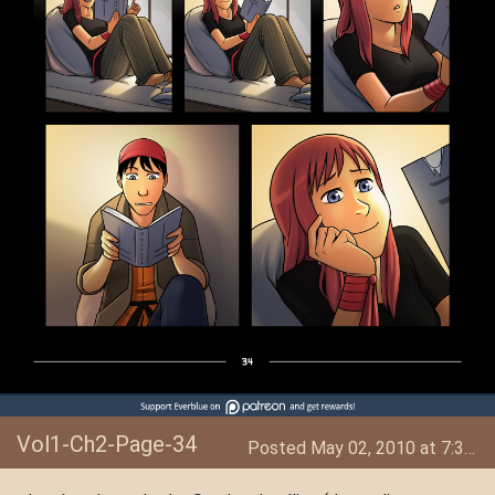
Vol1-Ch2-Page-34
Posted May 02, 2010 at 7:34 AM