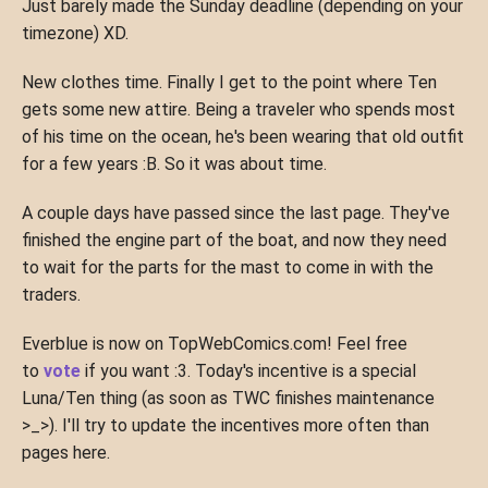
Just barely made the Sunday deadline (depending on your
timezone) XD.
New clothes time. Finally I get to the point where Ten
gets some new attire. Being a traveler who spends most
of his time on the ocean, he's been wearing that old outfit
for a few years :B. So it was about time.
A couple days have passed since the last page. They've
finished the engine part of the boat, and now they need
to wait for the parts for the mast to come in with the
traders.
Everblue is now on TopWebComics.com! Feel free
to
vote
if you want :3. Today's incentive is a special
Luna/Ten thing (as soon as TWC finishes maintenance
>_>). I'll try to update the incentives more often than
pages here.