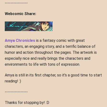
----------------
Webcomic Share:
Amya Chronicles
is a fantasy comic with great
characters, an engaging story, and a terrific balance of
humor and action throughout the pages. The artwork is
especially nice and really brings the characters and
environments to life with tons of expression.
Amya is still in its first chapter, so it's a good time to start
reading! :)
----------------
Thanks for stopping by! :D