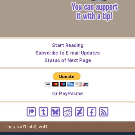
Start Reading
Subscribe to E-mail Updates
Status of Next Page
Or PayPal.me
Tags:
vol1-ch2
,
vol1