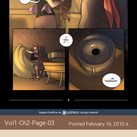
Vol1-Ch2-Page-03
Posted February 16, 2010 at 6:42 AM