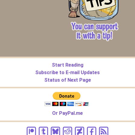
Start Reading
Subscribe to E-mail Updates
Status of Next Page
Or PayPal.me