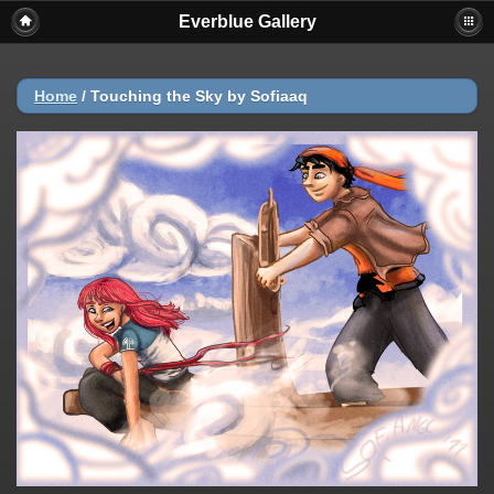
Everblue Gallery
Home
/
Touching the Sky by Sofiaaq