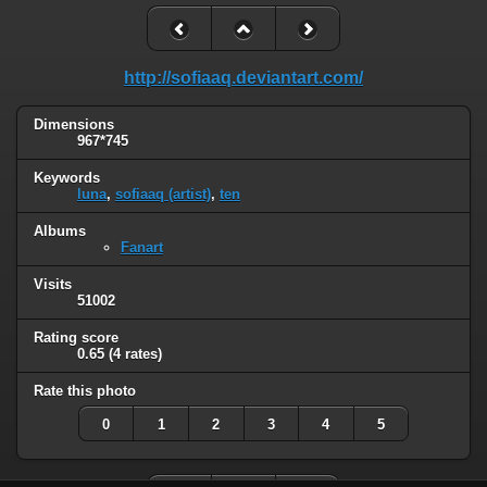
http://sofiaaq.deviantart.com/
Dimensions
967*745
Keywords
luna
,
sofiaaq (artist)
,
ten
Albums
Fanart
Visits
51002
Rating score
0.65
(4 rates)
Rate this photo
0
1
2
3
4
5