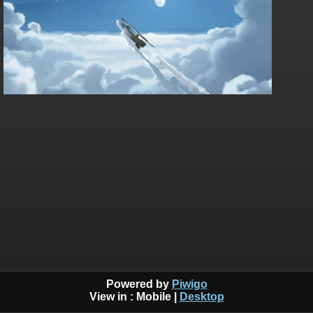
Powered by
Piwigo
View in :
Mobile
|
Desktop