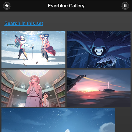
Everblue Gallery
Search in this set