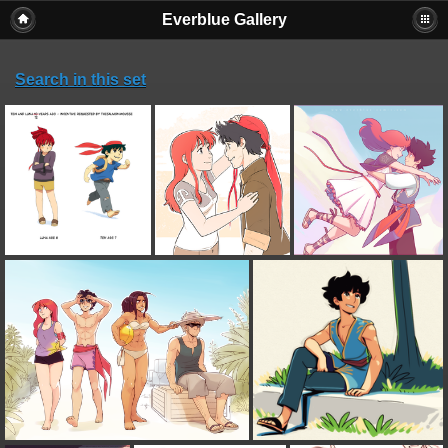
Everblue Gallery
Search in this set