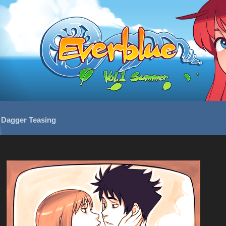
/
Dagger Teasing