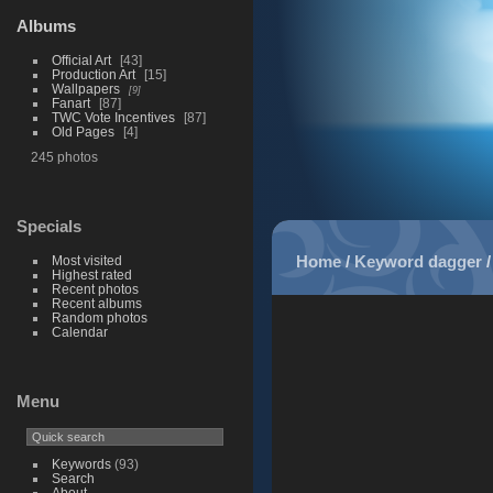
Albums
Official Art
43
Production Art
15
Wallpapers
9
Fanart
87
TWC Vote Incentives
87
Old Pages
4
245 photos
Specials
Home
/
Keyword
dagger
Most visited
Highest rated
Recent photos
Recent albums
Random photos
Calendar
Menu
Keywords
(93)
Search
About