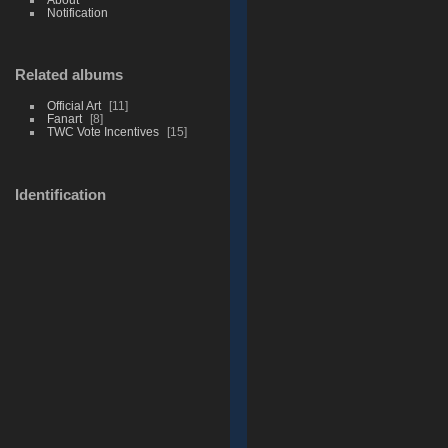
Notification
Related albums
Official Art
11
Fanart
8
TWC Vote Incentives
15
Identification