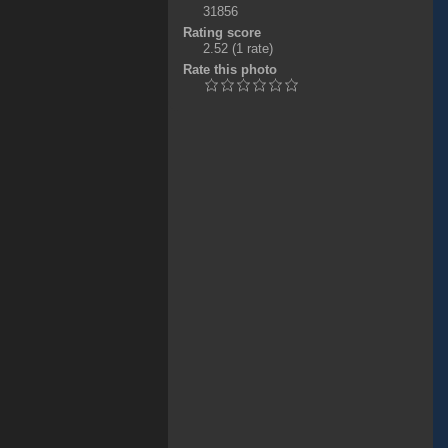
31856
Rating score
2.52
(1 rate)
Rate this photo