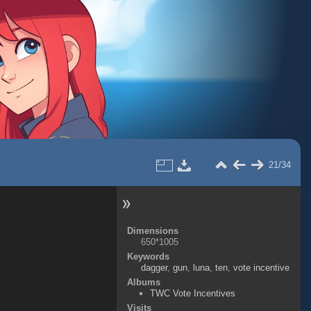
21/34
Dimensions
650*1005
Keywords
dagger
,
gun
,
luna
,
ten
,
vote incentive
Albums
TWC Vote Incentives
Visits