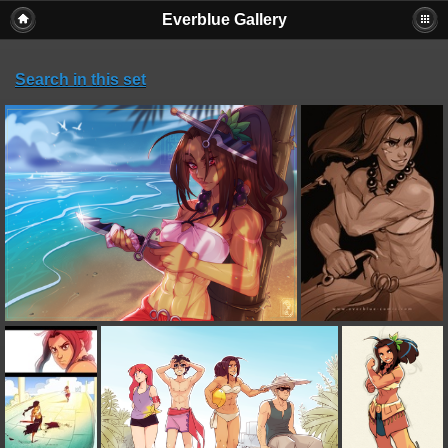
Everblue Gallery
Search in this set