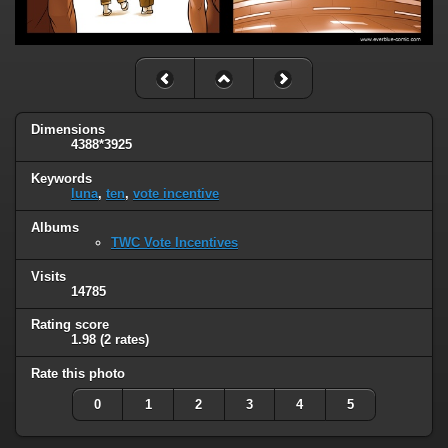
Dimensions
4388*3925
Keywords
luna
,
ten
,
vote incentive
Albums
TWC Vote Incentives
Visits
14785
Rating score
1.98
(2 rates)
Rate this photo
0
1
2
3
4
5