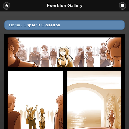
Everblue Gallery
Home
/
Chpter 3 Closeups