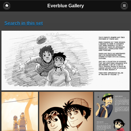
Everblue Gallery
Search in this set