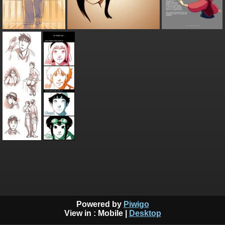
Powered by
Piwigo
View in :
Mobile
|
Desktop