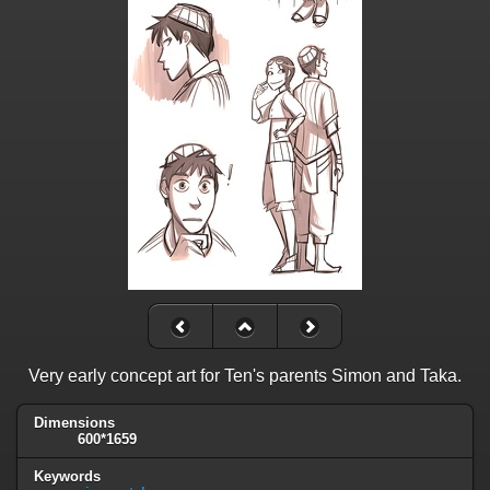
Very early concept art for Ten's parents Simon and Taka.
Dimensions
600*1659
Keywords