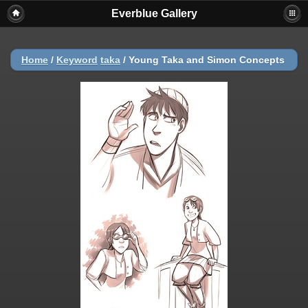
Everblue Gallery
Home
/
Keyword
taka
/
Young Taka and Simon Concepts