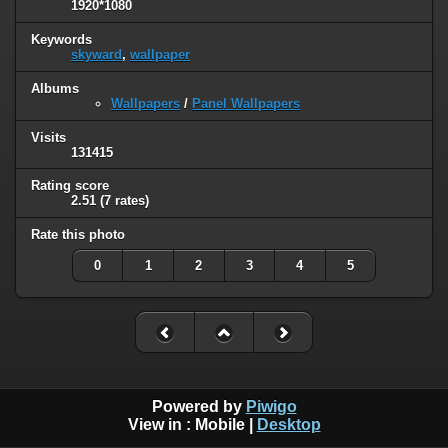
1920*1080
Keywords
skyward
,
wallpaper
Albums
Wallpapers
/
Panel Wallpapers
Visits
131415
Rating score
2.51
(7 rates)
Rate this photo
0
1
2
3
4
5
Powered by
Piwigo
View in :
Mobile
|
Desktop