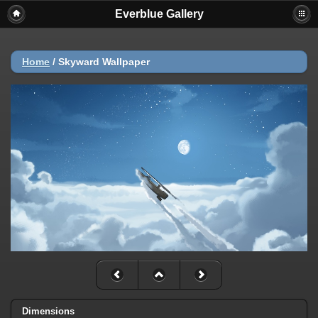
Everblue Gallery
Home
/
Skyward Wallpaper
Dimensions