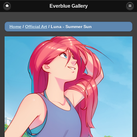
Everblue Gallery
Home
/
Official Art
/
Luna - Summer Sun