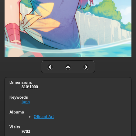
Dimensions
810*1000
Keywords
luna
Albums
Official Art
Visits
9703