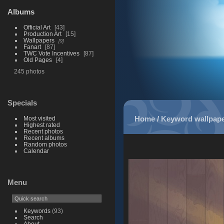
Albums
Official Art
43
Production Art
15
Wallpapers
9
Fanart
87
TWC Vote Incentives
87
Old Pages
4
245 photos
Specials
Home
/
Keyword
wallpap
Most visited
Highest rated
Recent photos
Recent albums
Random photos
Calendar
Menu
Keywords
(93)
Search
About