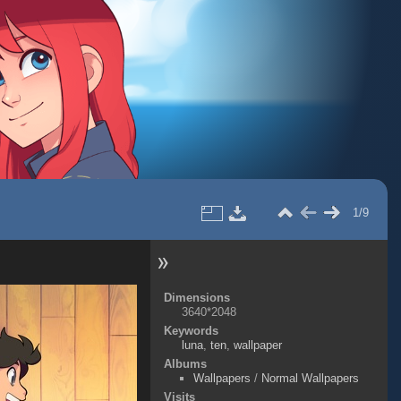
1/9
Dimensions
3640*2048
Keywords
luna
,
ten
,
wallpaper
Albums
Wallpapers
/
Normal Wallpapers
Visits