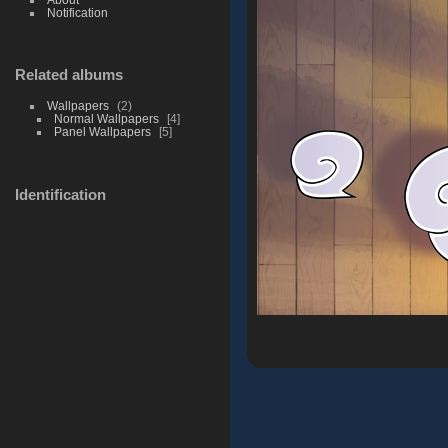
Notification
Related albums
Wallpapers
2
Normal Wallpapers
4
Panel Wallpapers
5
Identification