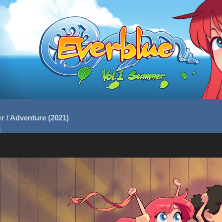
er
/
Adventure (2021)