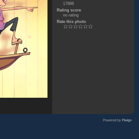
17888
Rating score
no rating
Rate this photo
Powered by
Piwigo