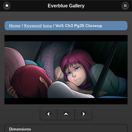
Everblue Gallery
Home
/
Keyword
luna
/
Vol1 Ch3 Pg35 Closeup
Dimensions