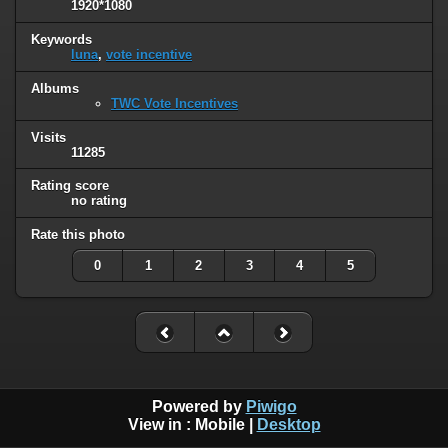
1920*1080
Keywords
luna
,
vote incentive
Albums
TWC Vote Incentives
Visits
11285
Rating score
no rating
Rate this photo
0
1
2
3
4
5
Powered by
Piwigo
View in :
Mobile
|
Desktop