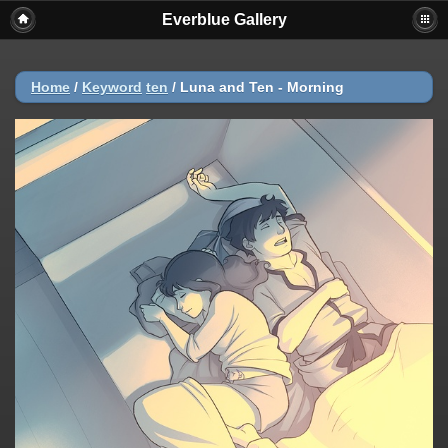
Everblue Gallery
Home
/
Keyword
ten
/
Luna and Ten - Morning