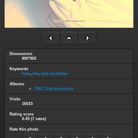
Dimensions
800*802
Keywords
luna
,
ten
,
vote incentive
Albums
TWC Vote Incentives
Visits
16015
Rating score
0.45
(7 rates)
Rate this photo