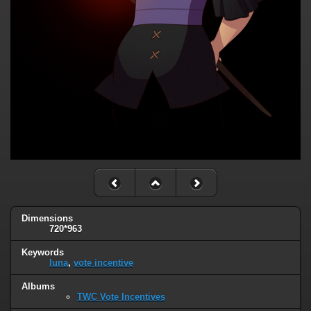
Dimensions
720*963
Keywords
luna
,
vote incentive
Albums
TWC Vote Incentives