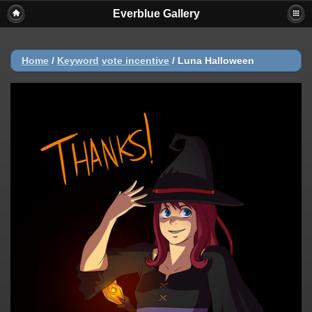
Everblue Gallery
Home
/
Keyword
vote incentive
/
Luna Halloween