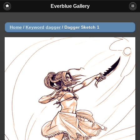
Everblue Gallery
Home
/
Keyword
dagger
/
Dagger Sketch 1