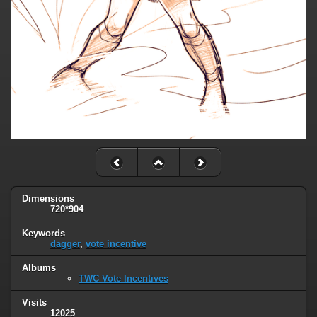
Dimensions
720*904
Keywords
dagger
,
vote incentive
Albums
TWC Vote Incentives
Visits
12025