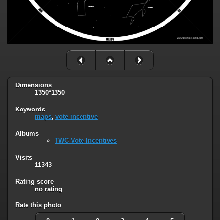
Dimensions
1350*1350
Keywords
maps
,
vote incentive
Albums
TWC Vote Incentives
Visits
11343
Rating score
no rating
Rate this photo