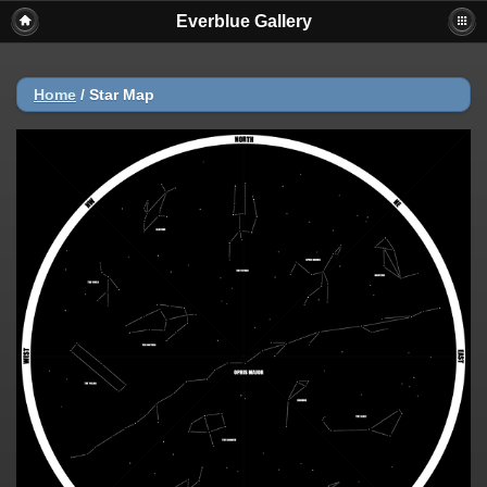
Everblue Gallery
Home
/
Star Map