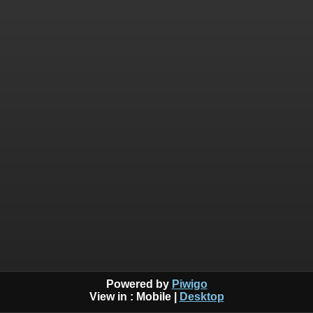
Powered by
Piwigo
View in :
Mobile
|
Desktop