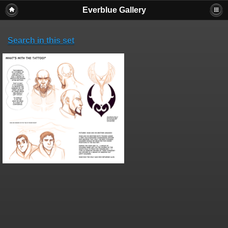
Everblue Gallery
Search in this set