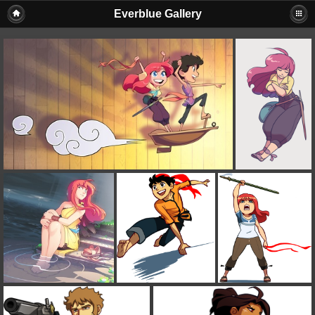
Everblue Gallery