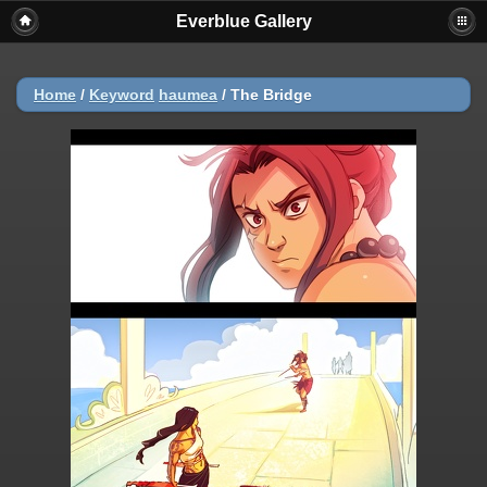
Everblue Gallery
Home
/
Keyword
haumea
/
The Bridge