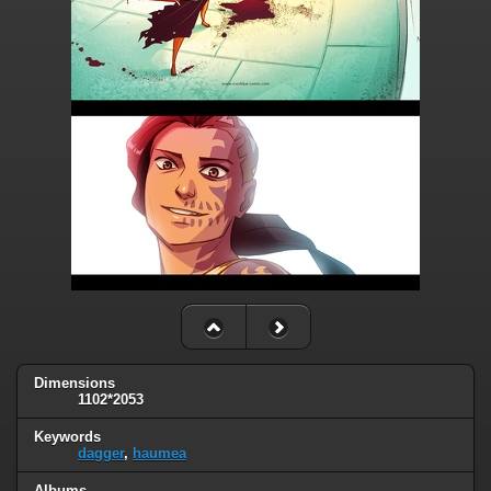
Dimensions
1102*2053
Keywords
dagger
,
haumea
Albums