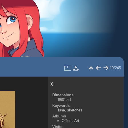
19/245
Dimensions
960*961
Keywords
luna
,
sketches
Albums
Official Art
Visits