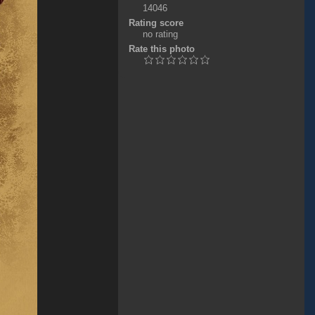
14046
Rating score
no rating
Rate this photo