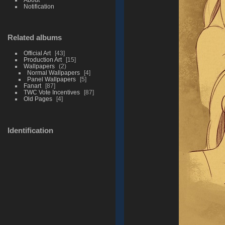
Notification
Related albums
Official Art
43
Production Art
15
Wallpapers
2
Normal Wallpapers
4
Panel Wallpapers
5
Fanart
87
TWC Vote Incentives
87
Old Pages
4
Identification