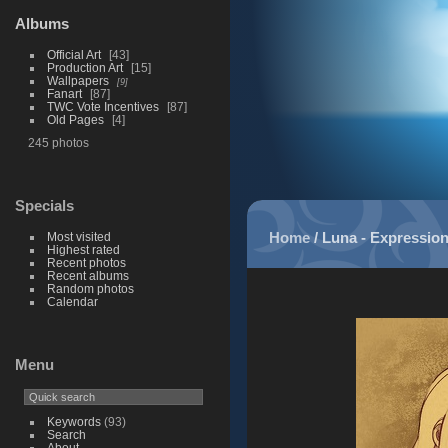
Albums
Official Art
43
Production Art
15
Wallpapers
9
Fanart
87
TWC Vote Incentives
87
Old Pages
4
245 photos
Specials
Home
/
Luna - Expressio
Most visited
Highest rated
Recent photos
Recent albums
Random photos
Calendar
Menu
Keywords
(93)
Search
About