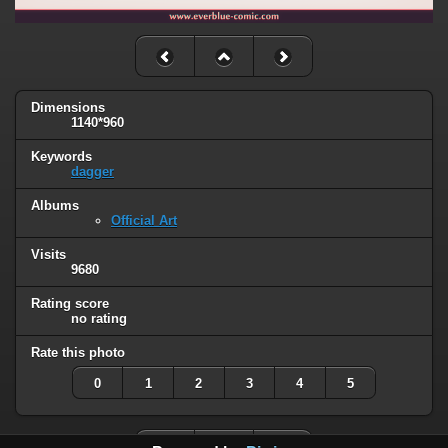
Dimensions
1140*960
Keywords
dagger
Albums
Official Art
Visits
9680
Rating score
no rating
Rate this photo
0
1
2
3
4
5