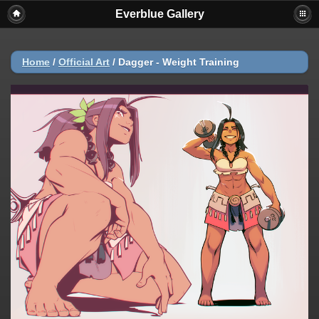
Everblue Gallery
Home
/
Official Art
/
Dagger - Weight Training