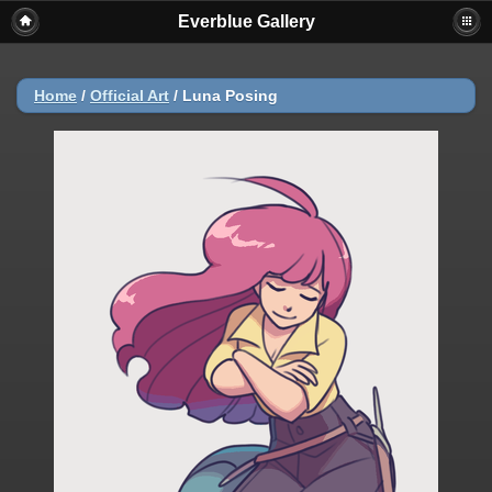
Everblue Gallery
Home
/
Official Art
/
Luna Posing