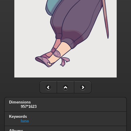
Dimensions
957*1623
Keywords
luna
Albums