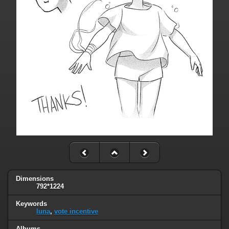
Dimensions
792*1224
Keywords
luna
,
vote incentive
Albums