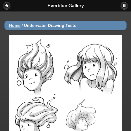
Everblue Gallery
Home
/
Underwater Drawing Tests