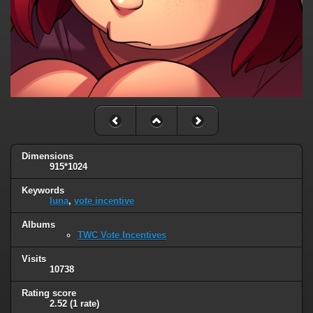
Dimensions
915*1024
Keywords
luna
,
vote incentive
Albums
TWC Vote Incentives
Visits
10738
Rating score
2.52
(1 rate)