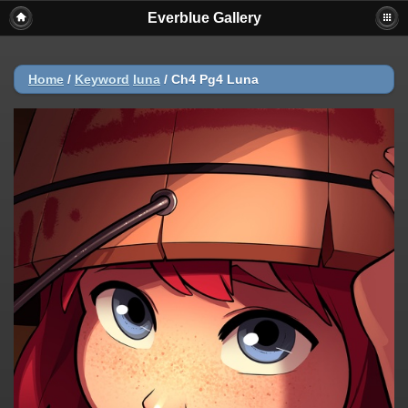
Everblue Gallery
Home
/
Keyword
luna
/
Ch4 Pg4 Luna