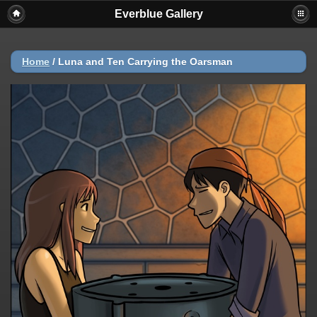
Everblue Gallery
Home
/
Luna and Ten Carrying the Oarsman