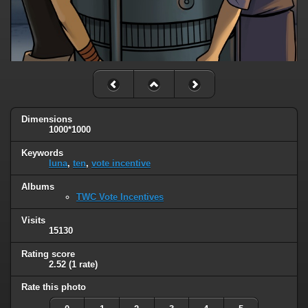
Dimensions
1000*1000
Keywords
luna
,
ten
,
vote incentive
Albums
TWC Vote Incentives
Visits
15130
Rating score
2.52
(1 rate)
Rate this photo