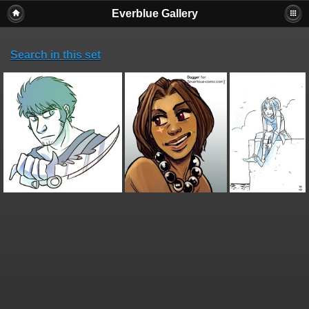
Everblue Gallery
Search in this set