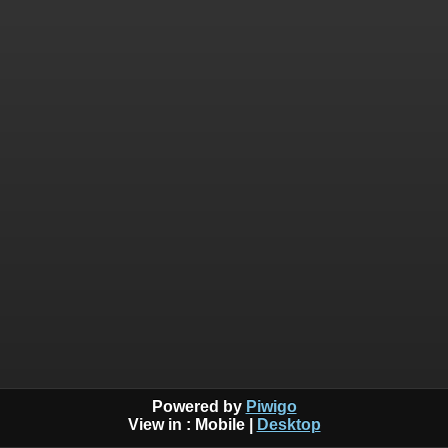
Powered by
Piwigo
View in :
Mobile
|
Desktop