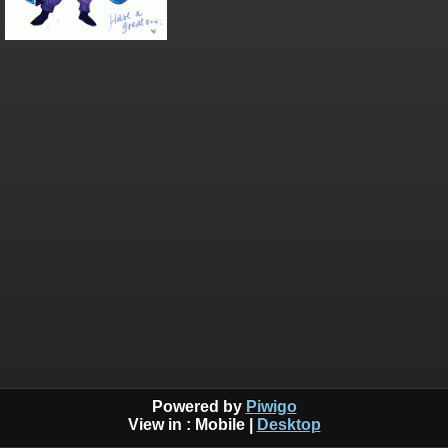
Powered by
Piwigo
View in :
Mobile
|
Desktop