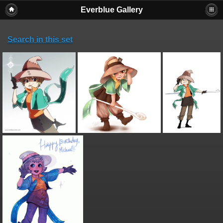
Everblue Gallery
Search in this set