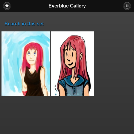
Everblue Gallery
Search in this set