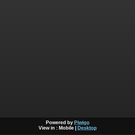
Powered by
Piwigo
View in :
Mobile
|
Desktop