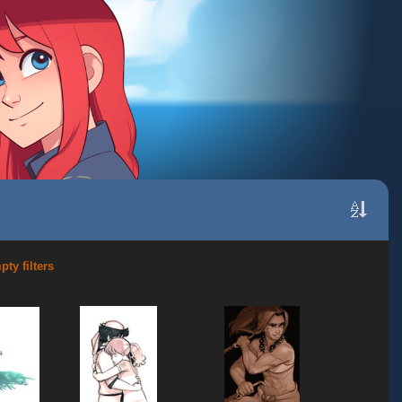
ty filters