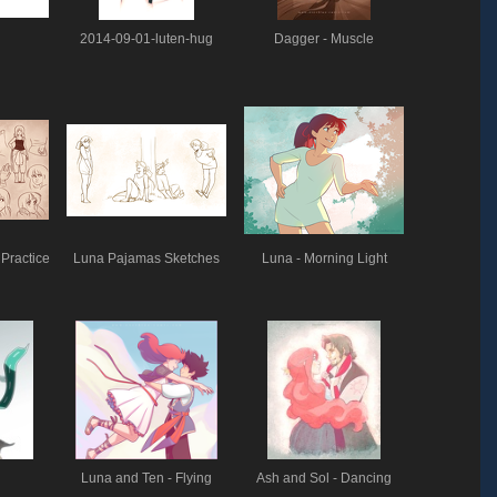
2014-09-01-luten-hug
Dagger - Muscle
Practice
Luna Pajamas Sketches
Luna - Morning Light
Luna and Ten - Flying
Ash and Sol - Dancing