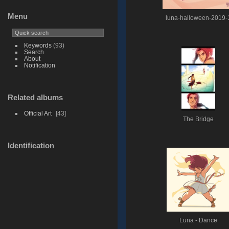
Menu
luna-halloween-2019-
Keywords
(93)
Search
About
Notification
Related albums
Official Art
43
The Bridge
Identification
Luna - Dance