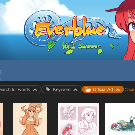
earch for words
Keyword
Official Art
Emp