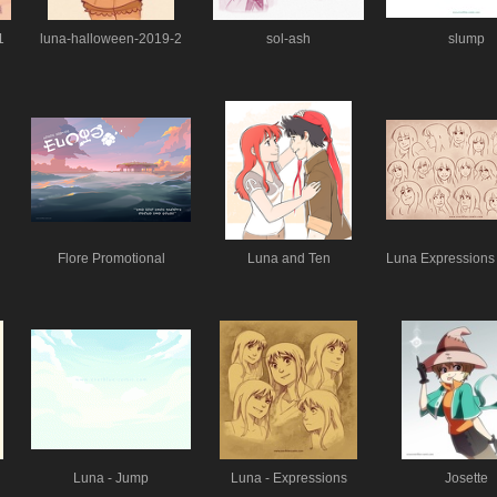
1
luna-halloween-2019-2
sol-ash
slump
Flore Promotional
Luna and Ten
Luna Expressions 
Luna - Jump
Luna - Expressions
Josette