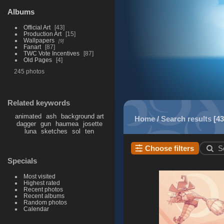
Albums
Official Art
43
Production Art
15
Wallpapers
9
Fanart
87
TWC Vote Incentives
87
Old Pages
4
245 photos
Related keywords
animated
ash
background art
Home
/
Search results
43
dagger
gun
haumea
josette
luna
sketches
sol
ten
Choose filters
S
Specials
Most visited
Highest rated
Recent photos
Recent albums
Random photos
Calendar