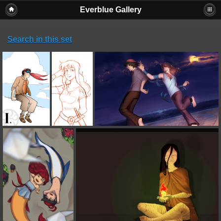
Everblue Gallery
Search in this set